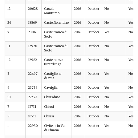
12
20628
Casale
2016
October
No
Yes
Marittimo
26
18869
Castelfiorentino
2016
October
No
Yes
7
23061
Castelfranco di
2016
October
Yes
No
Sotto
11
12920
Castelfranco di
2016
October
No
Yes
Sotto
12
12982
Castelnuovo
2016
October
No
Yes
Berardenga
3
22697
Castiglione
2016
October
Yes
No
dOrcia
6
23739
Cavriglia
2016
October
Yes
No
10
22424
Chiusdino
2016
October
No
Yes
7
13731
Chiusi
2016
October
No
Yes
9
10711
Chiusi
2016
October
No
Yes
1
22930
Civitella in Val
2016
October
Yes
No
di Chiana