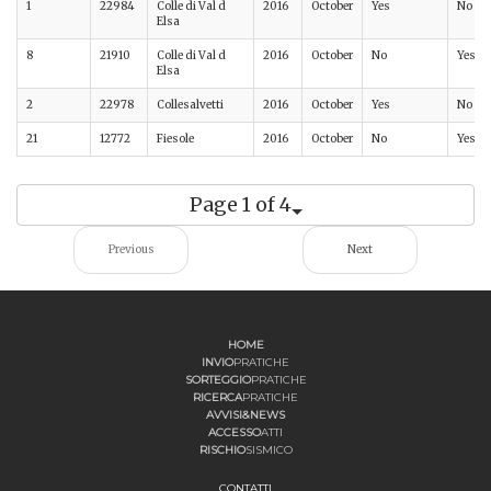
1
22984
Colle di Val d
2016
October
Yes
No
Elsa
8
21910
Colle di Val d
2016
October
No
Yes
Elsa
2
22978
Collesalvetti
2016
October
Yes
No
21
12772
Fiesole
2016
October
No
Yes
Page 1 of 4
Previous
Next
HOME
INVIO
PRATICHE
SORTEGGIO
PRATICHE
RICERCA
PRATICHE
AVVISI&NEWS
ACCESSO
ATTI
RISCHIO
SISMICO
CONTATTI