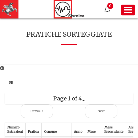
0
PRATICHE SORTEGGIATE
FE
Page 1 of 4
Previous
Next
Numero
Mese
Anno
Estrazioni
Pratica
Comune
Anno
Mese
Precendente
Prece