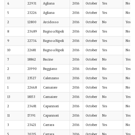
4
22931
Agliana
2016
October
Yes
No
5
23226
Agliana
2016
October
Yes
No
2
12800
Arcidosso
2016
October
No
Yes
8
23489
Bagno a Ripoli
2016
October
Yes
No
9
22734
Bagno a Ripoli
2016
October
Yes
No
10
22681
Bagno a Ripoli
2016
October
Yes
No
7
18862
Bucine
2016
October
No
Yes
2
21990
Buggiano
2016
October
No
Yes
13
23527
Calenzano
2016
October
Yes
No
1
22648
Camaiore
2016
October
Yes
No
13
18153
Camaiore
2016
October
No
Yes
2
23481
Capannori
2016
October
Yes
No
11
17391
Capannori
2016
October
No
Yes
3
23421
Carrara
2016
October
Yes
No
5
20215
Carrara
2016
October
No
Yes