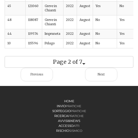
45
121060
Greve in
2022
August
Yes
No
Chianti
48
118087
Greve in
2022
August
No
Yes
Chianti
44
119576
Impruneta
2022
August
No
Yes
10
115596
Pelago
2022
August
No
Yes
Page 2 of 7
Previous
Next
HOME
INVIO
PRATICHE
SORTEGGIO
PRATICHE
RICERCA
PRATICHE
AVVISI&NEWS
ACCESSO
ATTI
RISCHIO
SISMICO