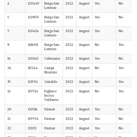
4
120449
Borgo San
2022
August
Yes
No
Lorenzo
5
120870
Borgo San
2022
August
Yes
No
Lorenzo
7
120424
Borgo San
2022
August
Yes
No
Lorenzo
8
118608
Borgo San
2022
August
No
Yes
Lorenzo
16
120643
Calenzano
2022
August
Yes
No
36
117244
Campi
2022
August
No
Yes
Bisenzio
35
113594
Certaldo
2022
August
No
Yes
41
115924
Figline e
2022
August
No
Yes
Incisa
Valdarno
20
120514
Firenze
2022
August
Yes
No
21
119936
Firenze
2022
August
Yes
No
22
121131
Firenze
2022
August
Yes
No