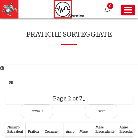
0
PRATICHE SORTEGGIATE
FE
Page 2 of 7
Previous
Next
Numero
Mese
Anno
Estrazioni
Pratica
Comune
Anno
Mese
Precendente
Precedente