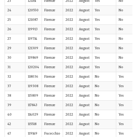
23
121161
Firenze
2022
August
Yes
No
24
120550
Firenze
2022
August
Yes
No
25
121087
Firenze
2022
August
Yes
No
26
119913
Firenze
2022
August
Yes
No
27
119714
Firenze
2022
August
Yes
No
29
121309
Firenze
2022
August
Yes
No
30
119869
Firenze
2022
August
Yes
No
31
120204
Firenze
2022
August
Yes
No
32
118036
Firenze
2022
August
No
Yes
37
119308
Firenze
2022
August
No
Yes
38
115809
Firenze
2022
August
No
Yes
39
117843
Firenze
2022
August
No
Yes
40
114029
Firenze
2022
August
No
Yes
42
115518
Firenze
2022
August
No
Yes
47
119149
Fucecchio
2022
August
No
Yes