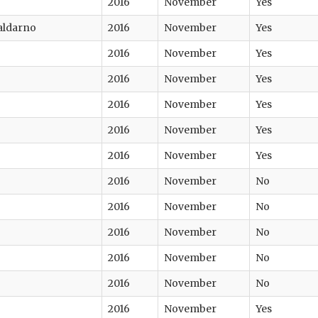
2016
November
Yes
Valdarno
2016
November
Yes
2016
November
Yes
2016
November
Yes
2016
November
Yes
2016
November
Yes
2016
November
Yes
2016
November
No
2016
November
No
2016
November
No
2016
November
No
2016
November
No
2016
November
Yes