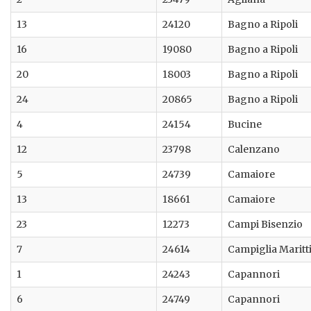
13
24120
Bagno a Ripoli
16
19080
Bagno a Ripoli
20
18003
Bagno a Ripoli
24
20865
Bagno a Ripoli
4
24154
Bucine
12
23798
Calenzano
5
24739
Camaiore
13
18661
Camaiore
23
12273
Campi Bisenzio
7
24614
Campiglia Marit
1
24243
Capannori
6
24749
Capannori