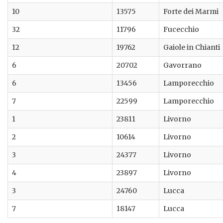
10
13575
Forte dei Marmi
32
11796
Fucecchio
12
19762
Gaiole in Chianti
6
20702
Gavorrano
6
13456
Lamporecchio
7
22599
Lamporecchio
1
23811
Livorno
2
10614
Livorno
3
24377
Livorno
4
23897
Livorno
3
24760
Lucca
7
18147
Lucca