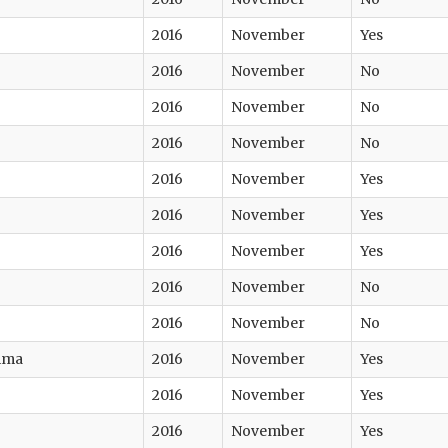
2016
November
Yes
2016
November
No
2016
November
No
2016
November
No
2016
November
Yes
2016
November
Yes
2016
November
Yes
2016
November
No
2016
November
No
tima
2016
November
Yes
2016
November
Yes
2016
November
Yes