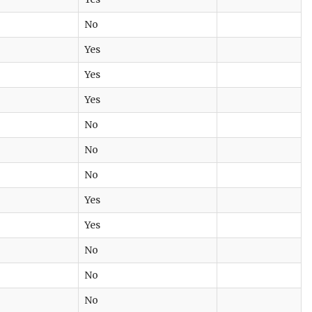
No
Yes
Yes
Yes
No
No
No
Yes
Yes
No
No
No