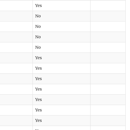
Yes
No
No
No
No
Yes
Yes
Yes
Yes
Yes
Yes
Yes