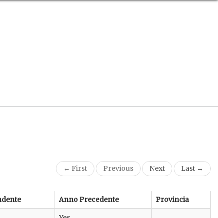
← First
Previous
Next
Last →
ndente
Anno Precedente
Provincia
Yes