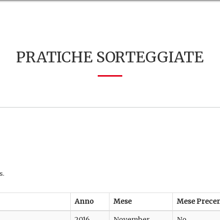
PRATICHE SORTEGGIATE
s.
Anno
Mese
Mese Prece
2016
November
No