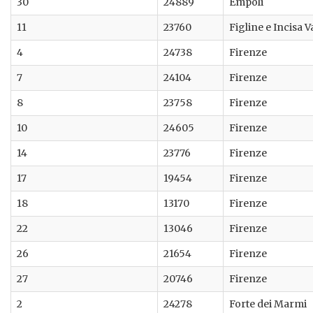
30
24889
Empoli
11
23760
Figline e Incisa 
4
24738
Firenze
7
24104
Firenze
8
23758
Firenze
10
24605
Firenze
14
23776
Firenze
17
19454
Firenze
18
13170
Firenze
22
13046
Firenze
26
21654
Firenze
27
20746
Firenze
2
24278
Forte dei Marmi