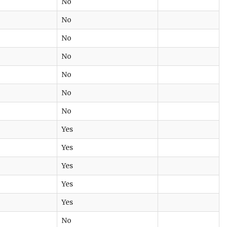
No
No
No
No
No
No
No
Yes
Yes
Yes
Yes
Yes
No