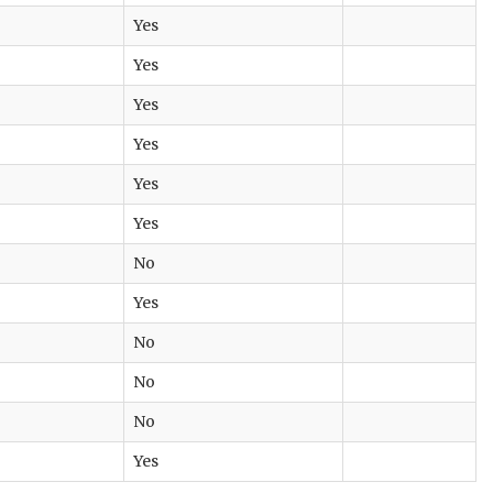
Yes
Yes
Yes
Yes
Yes
Yes
No
Yes
No
No
No
Yes