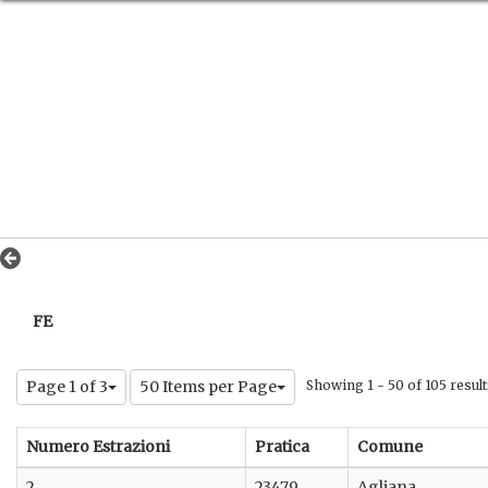
FE
Page 1 of 3
50 Items per Page
Showing 1 - 50 of 105 result
Numero Estrazioni
Pratica
Comune
2
23479
Agliana