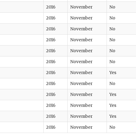
2016
November
No
2016
November
No
2016
November
No
2016
November
No
2016
November
No
2016
November
No
2016
November
Yes
2016
November
No
2016
November
Yes
2016
November
Yes
2016
November
Yes
2016
November
No