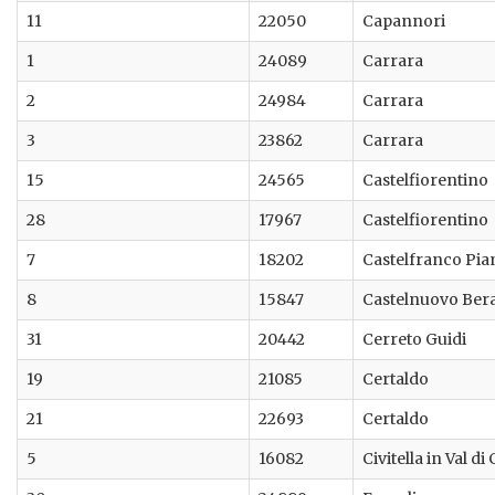
11
22050
Capannori
1
24089
Carrara
2
24984
Carrara
3
23862
Carrara
15
24565
Castelfiorentino
28
17967
Castelfiorentino
7
18202
Castelfranco Pia
8
15847
Castelnuovo Ber
31
20442
Cerreto Guidi
19
21085
Certaldo
21
22693
Certaldo
5
16082
Civitella in Val di