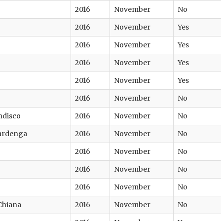
2016
November
No
2016
November
Yes
2016
November
Yes
2016
November
Yes
2016
November
Yes
2016
November
No
ndisco
2016
November
No
ardenga
2016
November
No
2016
November
No
2016
November
No
2016
November
No
 Chiana
2016
November
No