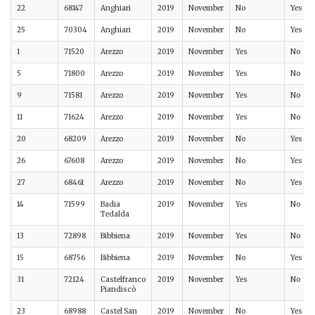
22
68147
Anghiari
2019
November
No
Yes
25
70304
Anghiari
2019
November
No
Yes
1
71520
Arezzo
2019
November
Yes
No
5
71800
Arezzo
2019
November
Yes
No
9
71581
Arezzo
2019
November
Yes
No
11
71624
Arezzo
2019
November
Yes
No
20
68209
Arezzo
2019
November
No
Yes
26
67608
Arezzo
2019
November
No
Yes
27
68461
Arezzo
2019
November
No
Yes
14
71599
Badia
2019
November
Yes
No
Tedalda
13
72898
Bibbiena
2019
November
Yes
No
15
68756
Bibbiena
2019
November
No
Yes
31
72124
Castelfranco
2019
November
Yes
No
Piandiscò
23
68988
Castel San
2019
November
No
Yes