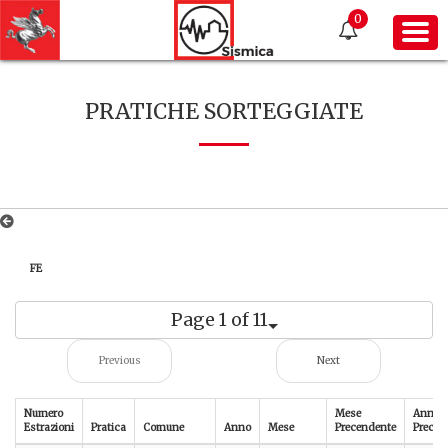
0
PRATICHE SORTEGGIATE
FE
Page 1 of 11
Previous
Next
Numero
Mese
Anno
Estrazioni
Pratica
Comune
Anno
Mese
Precendente
Preced