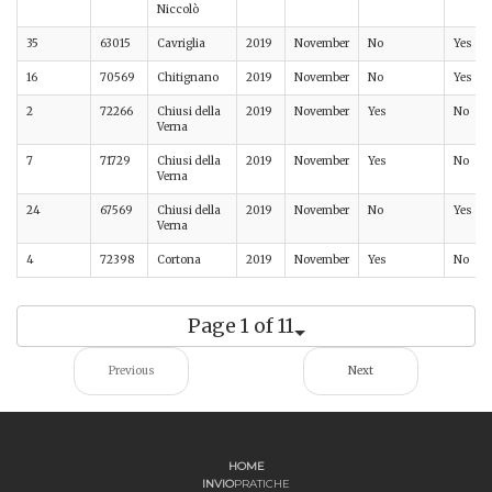
Niccolò
35
63015
Cavriglia
2019
November
No
Yes
16
70569
Chitignano
2019
November
No
Yes
2
72266
Chiusi della
2019
November
Yes
No
Verna
7
71729
Chiusi della
2019
November
Yes
No
Verna
24
67569
Chiusi della
2019
November
No
Yes
Verna
4
72398
Cortona
2019
November
Yes
No
Page 1 of 11
Previous
Next
HOME
INVIO
PRATICHE