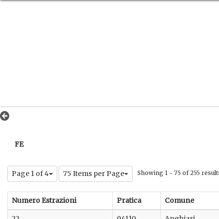
FE
Page 1 of 4
75 Items per Page
Showing 1 - 75 of 255 result
Numero Estrazioni
Pratica
Comune
22
94110
Anghiari