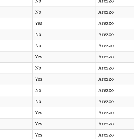
No
Arezzo
No
Arezzo
Yes
Arezzo
No
Arezzo
No
Arezzo
Yes
Arezzo
No
Arezzo
Yes
Arezzo
No
Arezzo
No
Arezzo
Yes
Arezzo
Yes
Arezzo
Yes
Arezzo