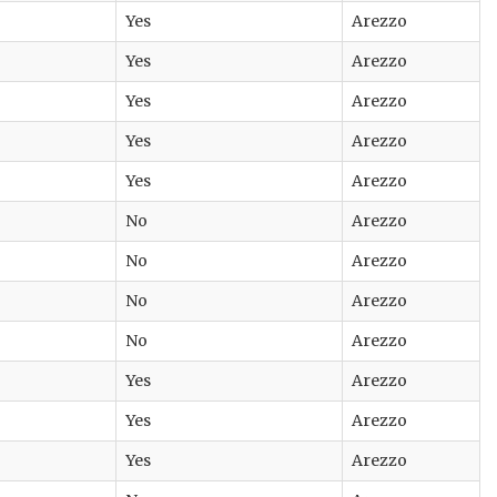
Yes
Arezzo
Yes
Arezzo
Yes
Arezzo
Yes
Arezzo
Yes
Arezzo
No
Arezzo
No
Arezzo
No
Arezzo
No
Arezzo
Yes
Arezzo
Yes
Arezzo
Yes
Arezzo