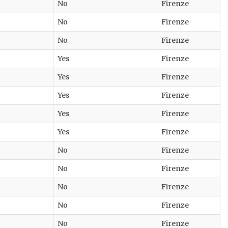
No
Firenze
No
Firenze
No
Firenze
Yes
Firenze
Yes
Firenze
Yes
Firenze
Yes
Firenze
Yes
Firenze
No
Firenze
No
Firenze
No
Firenze
No
Firenze
No
Firenze