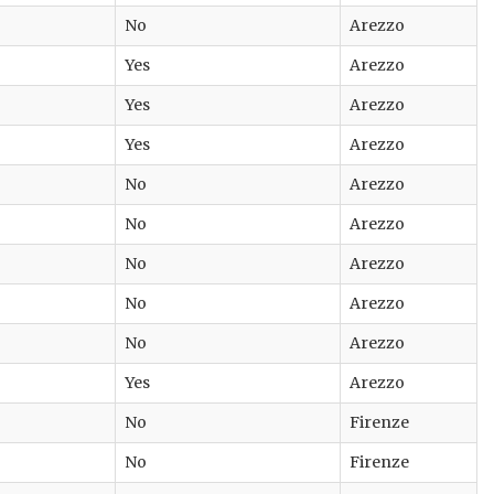
No
Arezzo
Yes
Arezzo
Yes
Arezzo
Yes
Arezzo
No
Arezzo
No
Arezzo
No
Arezzo
No
Arezzo
No
Arezzo
Yes
Arezzo
No
Firenze
No
Firenze