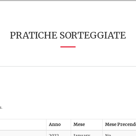
PRATICHE SORTEGGIATE
s.
Anno
Mese
Mese Precend
2022
January
No