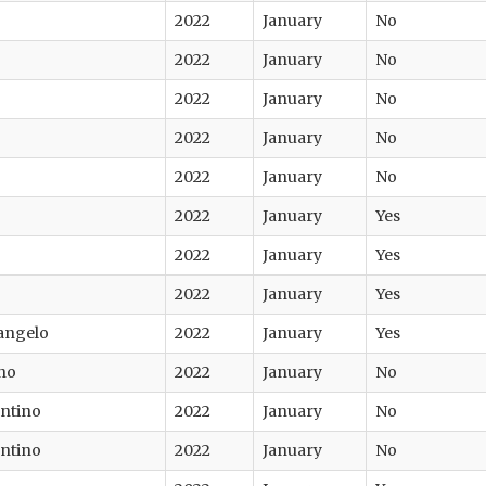
2022
January
No
2022
January
No
2022
January
No
2022
January
No
2022
January
No
2022
January
Yes
2022
January
Yes
2022
January
Yes
angelo
2022
January
Yes
no
2022
January
No
entino
2022
January
No
entino
2022
January
No