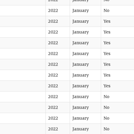
2022
January
No
2022
January
Yes
2022
January
Yes
2022
January
Yes
2022
January
Yes
2022
January
Yes
2022
January
Yes
2022
January
Yes
2022
January
No
2022
January
No
2022
January
No
2022
January
No