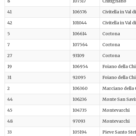
8
107317
Chitignano
41
106576
Civitella in Val 
42
101044
Civitella in Val 
5
106614
Cortona
7
107564
Cortona
27
93109
Cortona
19
106954
Foiano della Ch
31
92095
Foiano della Ch
2
106360
Marciano della
44
106236
Monte San Sav
45
104735
Montevarchi
48
97093
Montevarchi
33
105194
Pieve Santo Ste