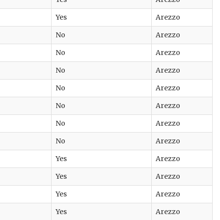
Yes
Arezzo
No
Arezzo
No
Arezzo
No
Arezzo
No
Arezzo
No
Arezzo
No
Arezzo
No
Arezzo
Yes
Arezzo
Yes
Arezzo
Yes
Arezzo
Yes
Arezzo