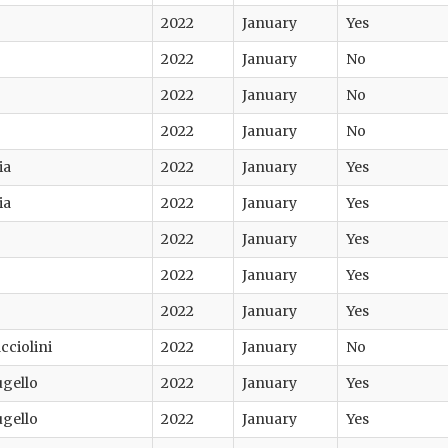
2022
January
Yes
2022
January
No
2022
January
No
2022
January
No
ia
2022
January
Yes
ia
2022
January
Yes
2022
January
Yes
2022
January
Yes
2022
January
Yes
cciolini
2022
January
No
ugello
2022
January
Yes
ugello
2022
January
Yes