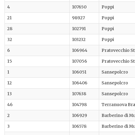
4
107650
Poppi
21
98927
Poppi
28
102791
Poppi
32
103232
Poppi
6
106964
Pratovecchio St
15
107056
Pratovecchio St
1
106051
Sansepolcro
12
106406
Sansepolcro
13
107638
Sansepolcro
46
104798
Terranuova Bra
2
106929
Barberino di M
3
106578
Barberino di M