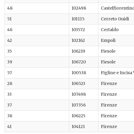
48
102498
Castelfiorentin
51
101115
Cerreto Guidi
46
103572
Certaldo
42
102162
Empoli
35
106219
Fiesole
39
106720
Fiesole
57
100538
Figline e Incisa
28
106523
Firenze
33
107498
Firenze
37
107356
Firenze
38
106225
Firenze
41
104121
Firenze