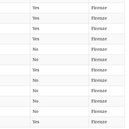
Yes
Firenze
Yes
Firenze
Yes
Firenze
Yes
Firenze
No
Firenze
No
Firenze
Yes
Firenze
No
Firenze
No
Firenze
No
Firenze
No
Firenze
Yes
Firenze