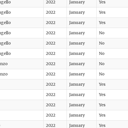
ugello
2022
January
Yes
ugello
2022
January
Yes
ugello
2022
January
Yes
ugello
2022
January
No
ugello
2022
January
No
ugello
2022
January
No
enzo
2022
January
No
enzo
2022
January
No
2022
January
Yes
2022
January
Yes
2022
January
Yes
2022
January
Yes
e
2022
January
Yes