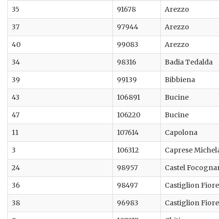
35
91678
Arezzo
37
97944
Arezzo
40
99083
Arezzo
34
98316
Badia Tedalda
39
99139
Bibbiena
43
106891
Bucine
47
106220
Bucine
11
107614
Capolona
3
106312
Caprese Michel
24
98957
Castel Focogna
36
98497
Castiglion Fior
38
96983
Castiglion Fior