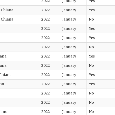
2022
January
Yes
di Chiana
2022
January
Yes
di Chiana
2022
January
No
2022
January
Yes
2022
January
Yes
2022
January
No
iana
2022
January
Yes
iana
2022
January
No
 Chiana
2022
January
Yes
ino
2022
January
Yes
2022
January
No
2022
January
No
fano
2022
January
No