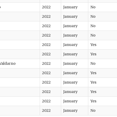
o
2022
January
No
2022
January
No
2022
January
No
2022
January
No
2022
January
Yes
2022
January
Yes
 Valdarno
2022
January
No
2022
January
Yes
2022
January
Yes
2022
January
Yes
2022
January
Yes
2022
January
No