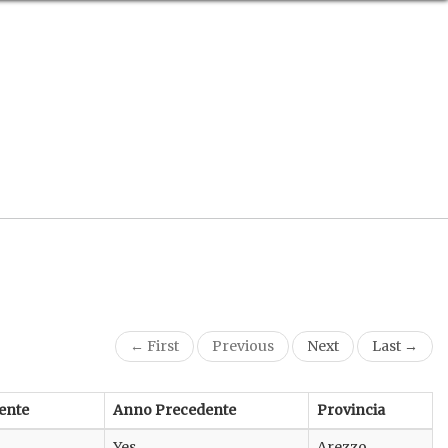
← First
Previous
Next
Last →
ente
Anno Precedente
Provincia
Yes
Arezzo