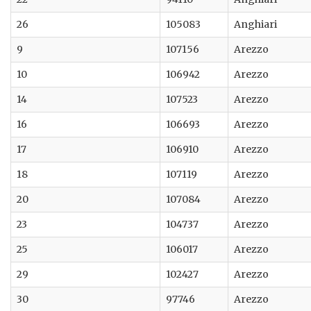
26
105083
Anghiari
9
107156
Arezzo
10
106942
Arezzo
14
107523
Arezzo
16
106693
Arezzo
17
106910
Arezzo
18
107119
Arezzo
20
107084
Arezzo
23
104737
Arezzo
25
106017
Arezzo
29
102427
Arezzo
30
97746
Arezzo