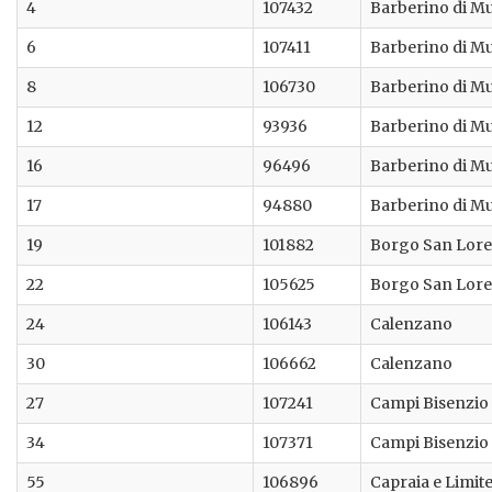
4
107432
Barberino di M
6
107411
Barberino di M
8
106730
Barberino di M
12
93936
Barberino di M
16
96496
Barberino di M
17
94880
Barberino di M
19
101882
Borgo San Lor
22
105625
Borgo San Lor
24
106143
Calenzano
30
106662
Calenzano
27
107241
Campi Bisenzio
34
107371
Campi Bisenzio
55
106896
Capraia e Limit