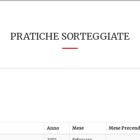
PRATICHE SORTEGGIATE
.
Anno
Mese
Mese Precend
2015
February