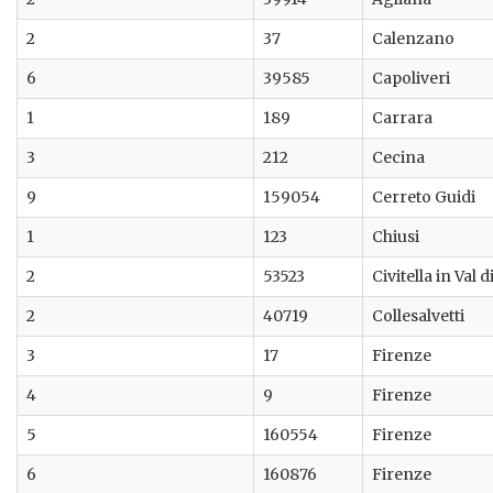
2
37
Calenzano
6
39585
Capoliveri
1
189
Carrara
3
212
Cecina
9
159054
Cerreto Guidi
1
123
Chiusi
2
53523
Civitella in Val 
2
40719
Collesalvetti
3
17
Firenze
4
9
Firenze
5
160554
Firenze
6
160876
Firenze