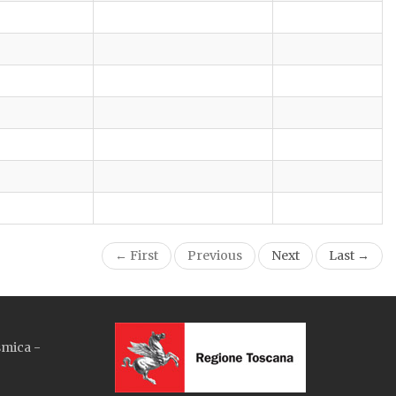
← First
Previous
Next
Last →
smica -