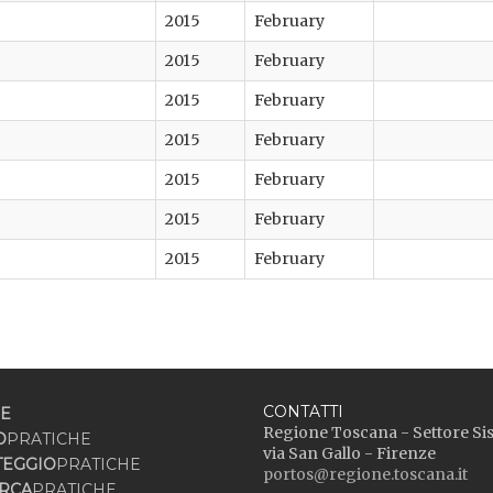
2015
February
2015
February
2015
February
2015
February
2015
February
2015
February
2015
February
.
CONTATTI
E
Regione Toscana - Settore Si
O
PRATICHE
via San Gallo - Firenze
TEGGIO
PRATICHE
portos@regione.toscana.it
RCA
PRATICHE