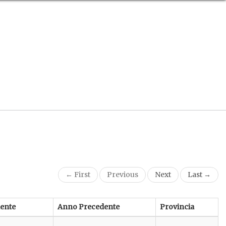
← First
Previous
Next
Last →
ente
Anno Precedente
Provincia