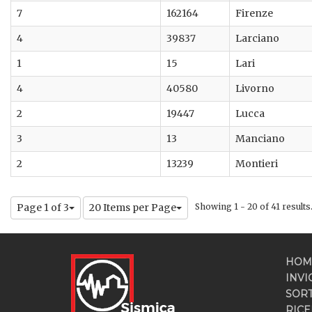
7
162164
Firenze
4
39837
Larciano
1
15
Lari
4
40580
Livorno
2
19447
Lucca
3
13
Manciano
2
13239
Montieri
Page 1 of 3
20 Items per Page
Showing 1 - 20 of 41 results
HOM
INVI
SOR
RICE