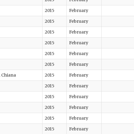
2015
February
2015
February
2015
February
2015
February
2015
February
2015
February
di Chiana
2015
February
2015
February
2015
February
2015
February
2015
February
2015
February