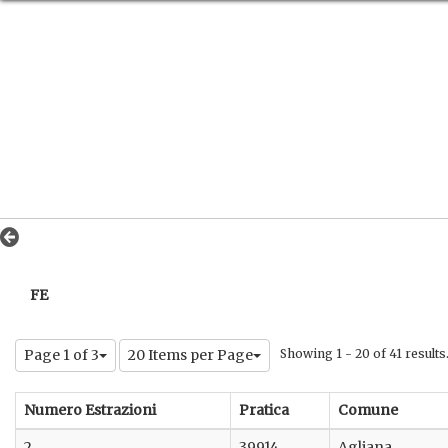
FE
Page 1 of 3
20 Items per Page
Showing 1 - 20 of 41 results
Numero Estrazioni
Pratica
Comune
2
39914
Agliana