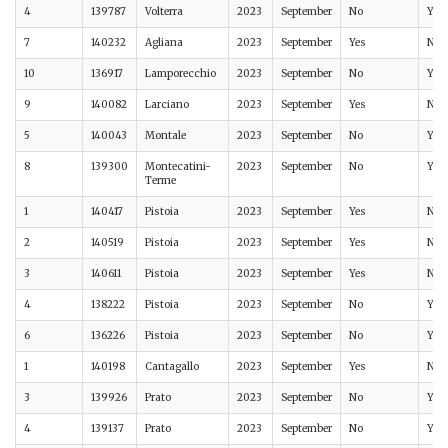
4
139787
Volterra
2023
September
No
Yes
7
140232
Agliana
2023
September
Yes
No
10
136917
Lamporecchio
2023
September
No
Yes
9
140082
Larciano
2023
September
Yes
No
5
140043
Montale
2023
September
No
Yes
8
139300
Montecatini-
2023
September
No
Yes
Terme
1
140417
Pistoia
2023
September
Yes
No
2
140519
Pistoia
2023
September
Yes
No
3
140611
Pistoia
2023
September
Yes
No
4
138222
Pistoia
2023
September
No
Yes
6
136226
Pistoia
2023
September
No
Yes
1
140198
Cantagallo
2023
September
Yes
No
3
139926
Prato
2023
September
No
Yes
4
139137
Prato
2023
September
No
Yes