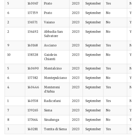
5
140067
Prato
2023
September
Yes
No
6
137359
Prato
2023
September
No
Yes
2
136571
Vaiano
2023
September
No
Yes
2
136492
Abbadia San
2023
September
No
Yes
Salvatore
9
140168
Asciano
2023
September
Yes
No
10
138328
Gaiole in
2023
September
No
Yes
Chianti
5
140690
Montalcino
2023
September
Yes
No
6
137382
Montepulciano
2023
September
No
Yes
4
140446
Monteroni
2023
September
Yes
No
d'Arbia
1
140558
Radicofani
2023
September
Yes
No
7
139265
Siena
2023
September
No
Yes
8
137664
Sinalunga
2023
September
No
Yes
3
140281
Torrita di Siena
2023
September
Yes
No