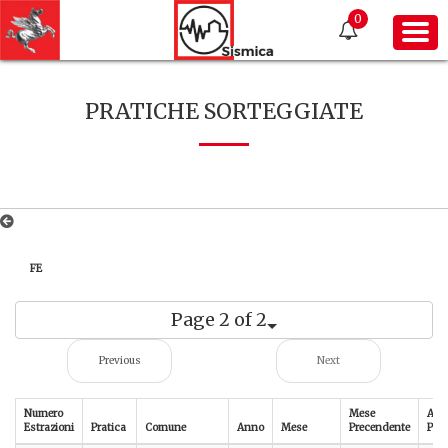
0
PRATICHE SORTEGGIATE
FE
Page 2 of 2
Previous
Next
Numero
Mese
Ann
Estrazioni
Pratica
Comune
Anno
Mese
Precendente
Pre