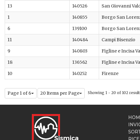
13
140526
San Giovanni Val
1
140855
Borgo San Loren
6
139100
Borgo San Loren
11
140484
Campi Bisenzio
9
140803
Figline e Incisa 
18
136562
Figline e Incisa 
10
140252
Firenze
Page 1 of 6
20 Items per Page
Showing 1 - 20 of 102 result
HOM
INVI
SOR
RICE