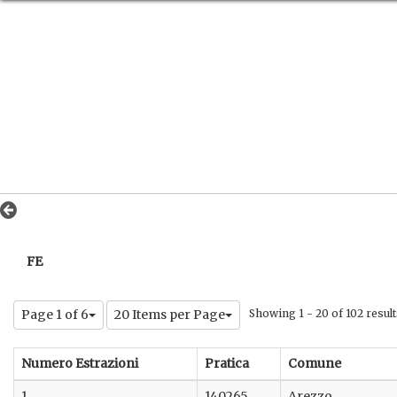
FE
Page 1 of 6
20 Items per Page
Showing 1 - 20 of 102 result
Numero Estrazioni
Pratica
Comune
1
140265
Arezzo