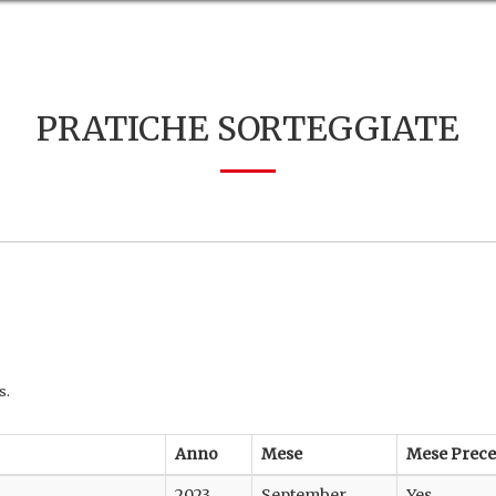
PRATICHE SORTEGGIATE
s.
Anno
Mese
Mese Prec
2023
September
Yes