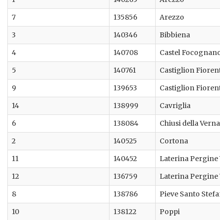
7
135856
Arezzo
3
140346
Bibbiena
4
140708
Castel Focognan
5
140761
Castiglion Fioren
9
139653
Castiglion Fioren
14
138999
Cavriglia
6
138084
Chiusi della Verna
2
140525
Cortona
11
140452
Laterina Pergine
12
136759
Laterina Pergine
8
138786
Pieve Santo Stef
10
138122
Poppi