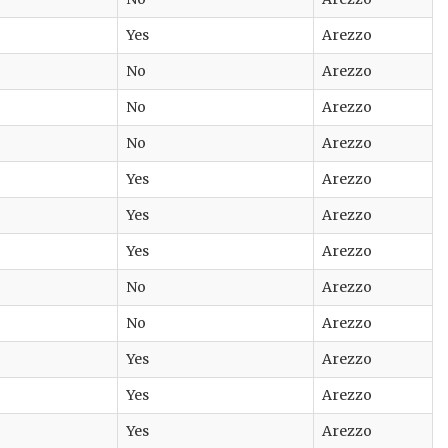
Yes
Arezzo
No
Arezzo
No
Arezzo
No
Arezzo
Yes
Arezzo
Yes
Arezzo
Yes
Arezzo
No
Arezzo
No
Arezzo
Yes
Arezzo
Yes
Arezzo
Yes
Arezzo