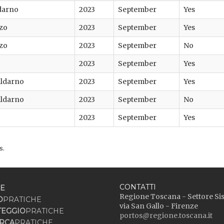
darno
2023
September
Yes
zo
2023
September
Yes
zo
2023
September
No
2023
September
Yes
Valdarno
2023
September
Yes
Valdarno
2023
September
No
2023
September
Yes
s.
CONTATTI
E
Regione Toscana - Settore Si
O
PRATICHE
via San Gallo - Firenze
TEGGIO
PRATICHE
portos@regione.toscana.it
RCA
PRATICHE