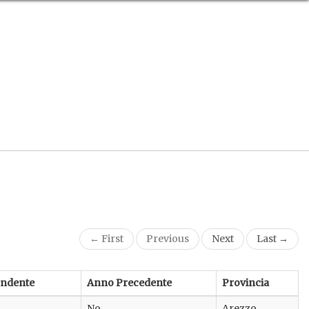
← First
Previous
Next
Last →
endente
Anno Precedente
Provincia
No
Arezzo