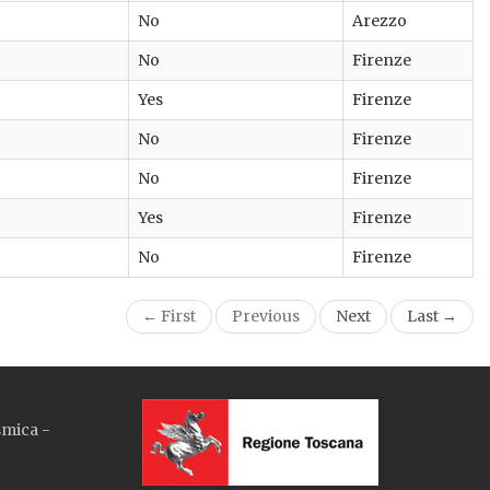
No
Arezzo
No
Firenze
Yes
Firenze
No
Firenze
No
Firenze
Yes
Firenze
No
Firenze
← First
Previous
Next
Last →
smica -