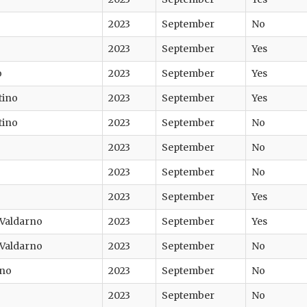
2023
September
No
2023
September
Yes
o
2023
September
Yes
tino
2023
September
Yes
tino
2023
September
No
2023
September
No
2023
September
No
2023
September
Yes
 Valdarno
2023
September
Yes
 Valdarno
2023
September
No
ano
2023
September
No
2023
September
No